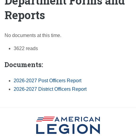
Department Forms and
Reports
No documents at this time.
3622 reads
Documents:
2026-2027 Post Officers Report
2026-2027 District Officers Report