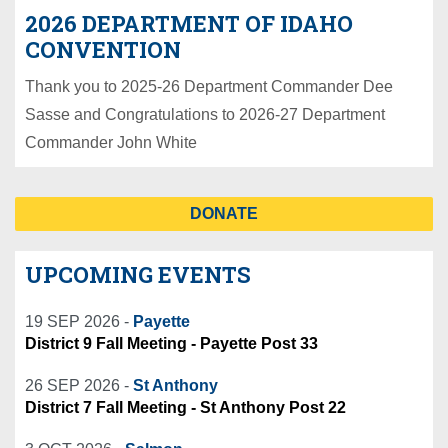
2026 DEPARTMENT OF IDAHO
CONVENTION
Thank you to 2025-26 Department Commander Dee
Sasse and Congratulations to 2026-27 Department
Commander John White
DONATE
UPCOMING EVENTS
19 SEP 2026 -
Payette
District 9 Fall Meeting - Payette Post 33
26 SEP 2026 -
St Anthony
District 7 Fall Meeting - St Anthony Post 22