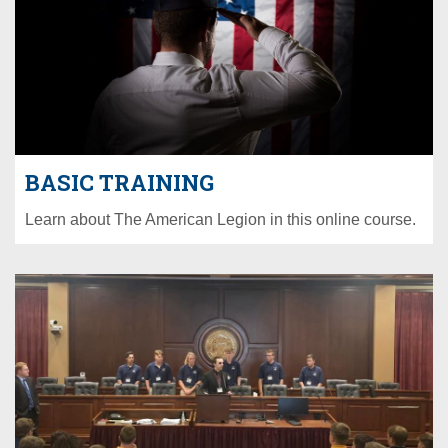
BASIC TRAINING
Learn about The American Legion in this online course.