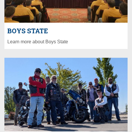
BOYS STATE
Learn more about Boys State