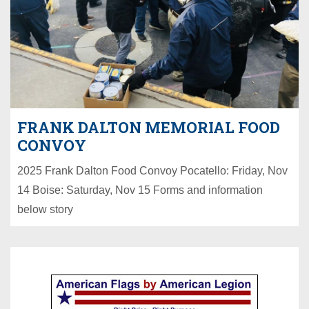
FRANK DALTON MEMORIAL FOOD
CONVOY
2025 Frank Dalton Food Convoy Pocatello: Friday, Nov
14 Boise: Saturday, Nov 15 Forms and information
below story