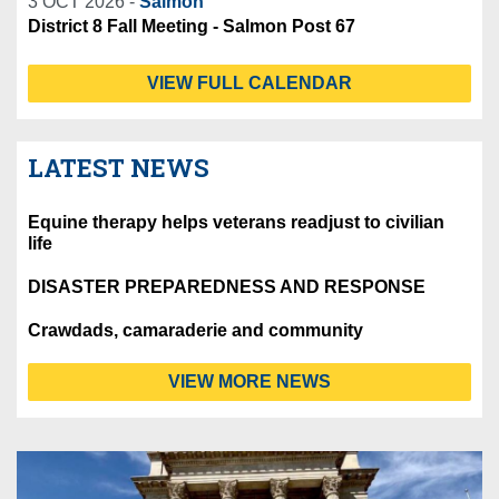
3 OCT 2026 -
Salmon
District 8 Fall Meeting - Salmon Post 67
VIEW FULL CALENDAR
LATEST NEWS
Equine therapy helps veterans readjust to civilian
life
DISASTER PREPAREDNESS AND RESPONSE
Crawdads, camaraderie and community
VIEW MORE NEWS