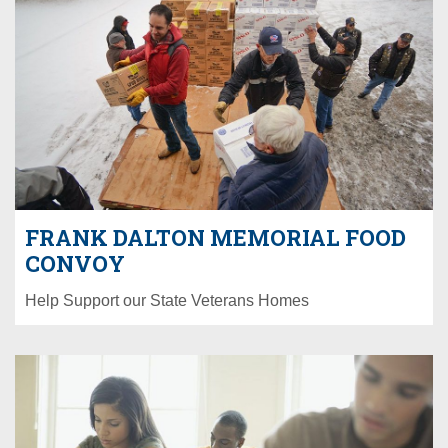
FRANK DALTON MEMORIAL FOOD
CONVOY
Help Support our State Veterans Homes