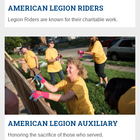
AMERICAN LEGION RIDERS
Legion Riders are known for their charitable work.
AMERICAN LEGION AUXILIARY
Honoring the sacrifice of those who served.