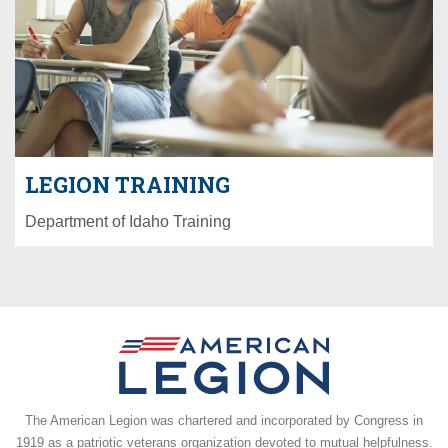
LEGION TRAINING
Department of Idaho Training
The American Legion was chartered and incorporated by Congress in
1919 as a patriotic veterans organization devoted to mutual helpfulness.