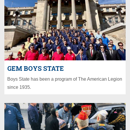
GEM BOYS STATE
Boys State has been a program of The American Legion
since 1935.