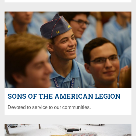
SONS OF THE AMERICAN LEGION
Devoted to service to our communities.