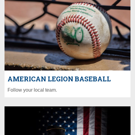
AMERICAN LEGION BASEBALL
Follow your local team.