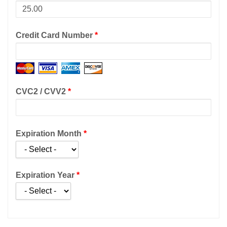
Credit Card Number
*
CVC2 / CVV2
*
Expiration Month
*
Expiration Year
*