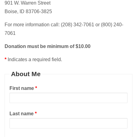
901 W. Warren Street
Boise, ID 83706-3825
For more information call: (208) 342-7061 or (800) 240-
7061
Donation must be minimum of $10.00
*
Indicates a required field.
About Me
First name
*
Last name
*