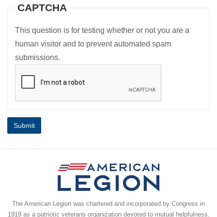
CAPTCHA
This question is for testing whether or not you are a
human visitor and to prevent automated spam
submissions.
The American Legion was chartered and incorporated by Congress in
1919 as a patriotic veterans organization devoted to mutual helpfulness.