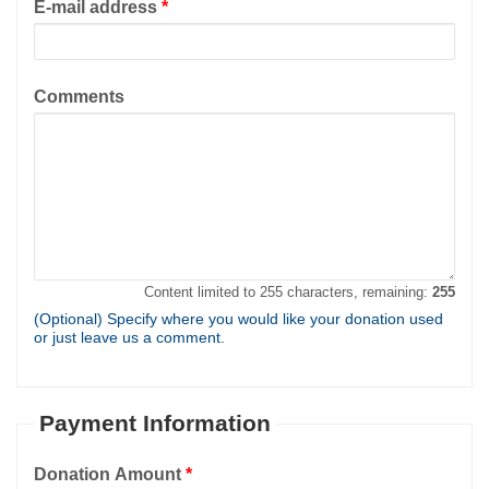
E-mail address
*
Comments
Content limited to 255 characters, remaining:
255
(Optional) Specify where you would like your donation used
or just leave us a comment.
Payment Information
Donation Amount
*