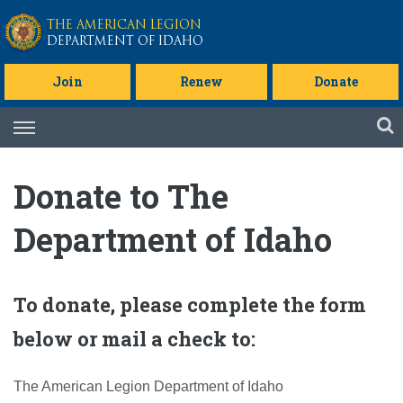
Skip to main content
THE AMERICAN LEGION
DEPARTMENT OF IDAHO
Join
Renew
Donate
Skip
to
content
Donate to The
Department of Idaho
To donate, please complete the form
below or mail a check to:
The American Legion Department of Idaho