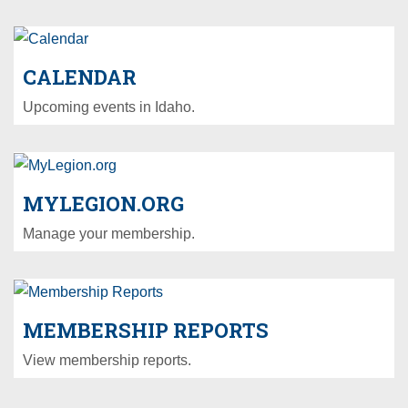
CALENDAR
Upcoming events in Idaho.
MYLEGION.ORG
Manage your membership.
MEMBERSHIP REPORTS
View membership reports.