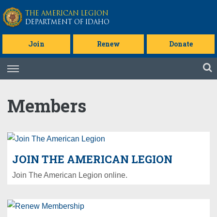
Skip to main content
THE AMERICAN LEGION
DEPARTMENT OF IDAHO
Join
Renew
Donate
Skip
to
content
Members
JOIN THE AMERICAN LEGION
Join The American Legion online.