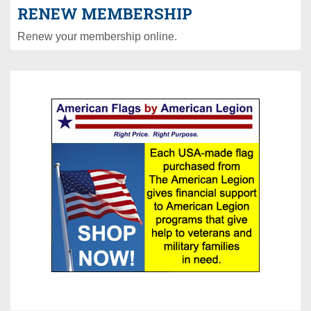
RENEW MEMBERSHIP
Renew your membership online.