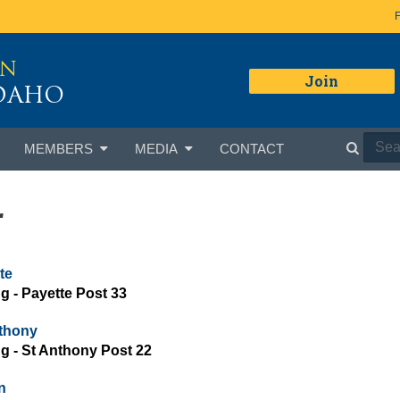
ON
Join
IDAHO
MEMBERS
MEDIA
CONTACT
r
te
ng - Payette Post 33
thony
ing - St Anthony Post 22
n