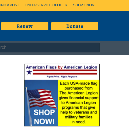
FIND A POST
FIND A SERVICE OFFICER
SHOP ONLINE
Renew
Donate