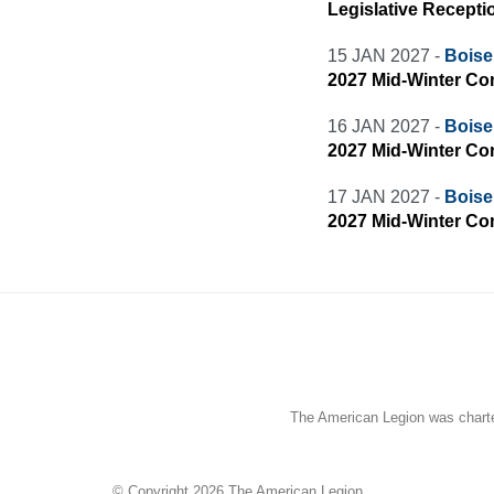
Legislative Recepti
15 JAN 2027 -
Boise 
2027 Mid-Winter Co
16 JAN 2027 -
Boise 
2027 Mid-Winter Co
17 JAN 2027 -
Boise 
2027 Mid-Winter Co
The American Legion was charter
© Copyright 2026 The American Legion.