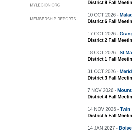
District 8 Fall Meet
MYLEGION.ORG
10 OCT 2026 -
Malad
MEMBERSHIP REPORTS
District 6 Fall Meet
17 OCT 2026 -
Grang
District 2 Fall Meeti
18 OCT 2026 -
St Ma
District 1 Fall Meeti
31 OCT 2026 -
Merid
District 3 Fall Meeti
7 NOV 2026 -
Mount
District 4 Fall Meet
14 NOV 2026 -
Twin 
District 5 Fall Meeti
14 JAN 2027 -
Boise