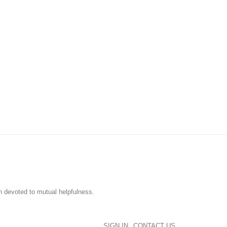
n devoted to mutual helpfulness.
SIGN IN
CONTACT US