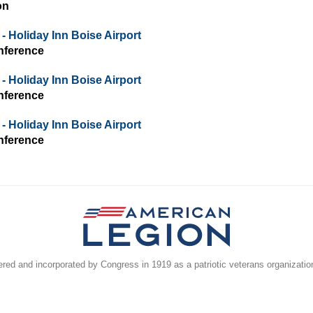
on
- Holiday Inn Boise Airport
nference
- Holiday Inn Boise Airport
nference
- Holiday Inn Boise Airport
nference
ed and incorporated by Congress in 1919 as a patriotic veterans organizatio