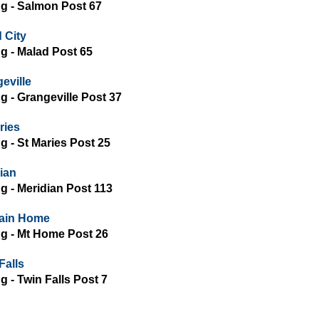
ing - Salmon Post 67
 City
ing - Malad Post 65
eville
ng - Grangeville Post 37
ries
ng - St Maries Post 25
ian
ng - Meridian Post 113
ain Home
ing - Mt Home Post 26
Falls
ng - Twin Falls Post 7