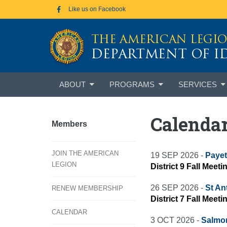
Skip to main content
Like us on Facebook
THE AMERICAN LEGI
DEPARTMENT OF 
Skip
ABOUT
PROGRAMS
SERVICES
to
content
Calenda
Members
JOIN THE AMERICAN
19 SEP 2026 -
Payet
LEGION
District 9 Fall Meeti
26 SEP 2026 -
St An
RENEW MEMBERSHIP
District 7 Fall Meet
CALENDAR
3 OCT 2026 -
Salmo