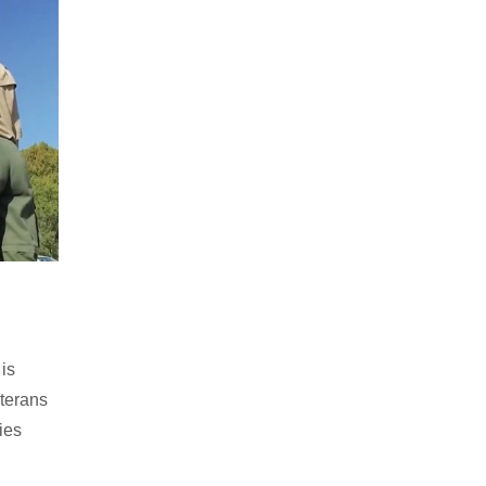
is
eterans
ties