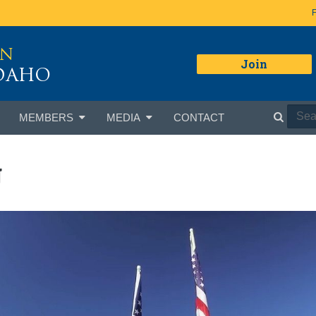
ON
Join
IDAHO
MEMBERS
MEDIA
CONTACT
g