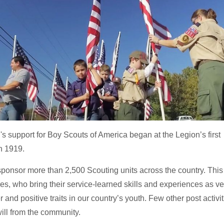
 support for Boy Scouts of America began at the Legion’s first
n 1919.
ponsor more than 2,500 Scouting units across the country. This 
res, who bring their service-learned skills and experiences as v
r and positive traits in our country’s youth. Few other post activi
ll from the community.