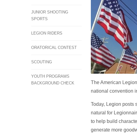
JUNIOR SHOOTING
SPORTS
LEGION RIDERS
ORATORICAL CONTEST
SCOUTING
YOUTH PROGRAMS
The American Legion's
BACKGROUND CHECK
national convention i
Today, Legion posts s
natural for Legionnai
to help build characte
generate more goodwi