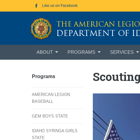
Skip to main content
Like us on Facebook
THE AMERICAN LEGI
DEPARTMENT OF 
Skip
ABOUT
PROGRAMS
SERVICES
to
content
Scoutin
Programs
AMERICAN LEGION
BASEBALL
GEM BOYS STATE
IDAHO SYRINGA GIRLS
STATE