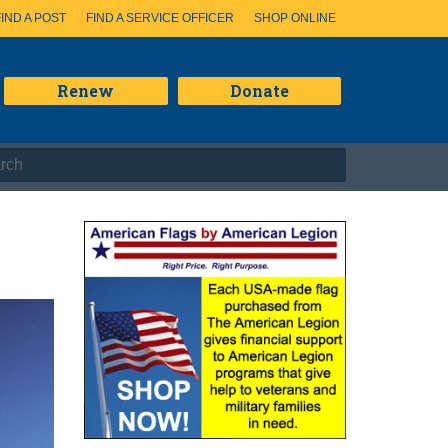
FIND A POST
FIND A SERVICE OFFICER
SHOP ONLINE
Renew
Donate