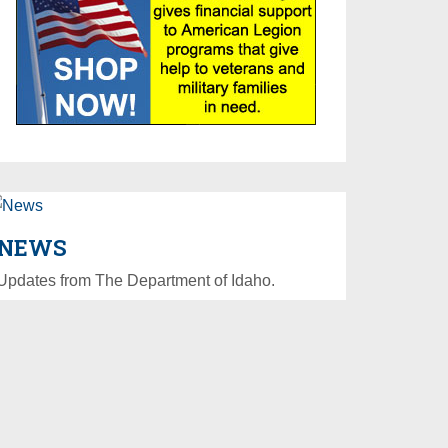
NEWS
Updates from The Department of Idaho.