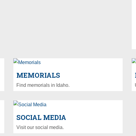
MEMORIALS
Find memorials in Idaho.
SOCIAL MEDIA
Visit our social media.