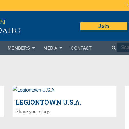
ON
Join
IDAHO
MEMBERS
MEDIA
CONTACT
LEGIONTOWN U.S.A.
Share your story.