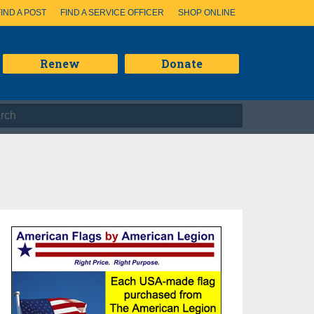
FIND A POST
FIND A SERVICE OFFICER
SHOP ONLINE
Renew
Donate