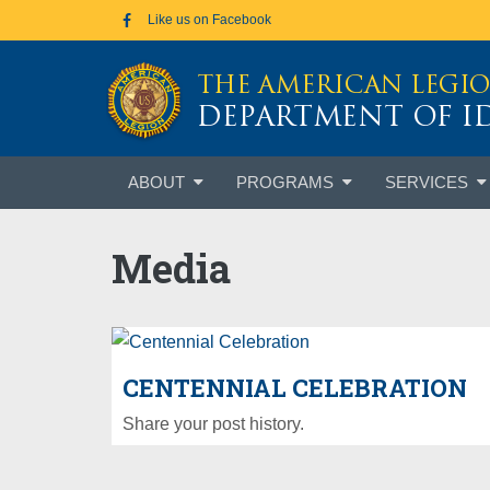
Skip to main content
Like us on Facebook
THE AMERICAN LEGI
DEPARTMENT OF 
Skip
ABOUT
PROGRAMS
SERVICES
to
content
Media
CENTENNIAL CELEBRATION
Share your post history.