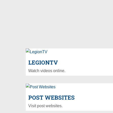
LEGIONTV
Watch videos online.
POST WEBSITES
Visit post websites.