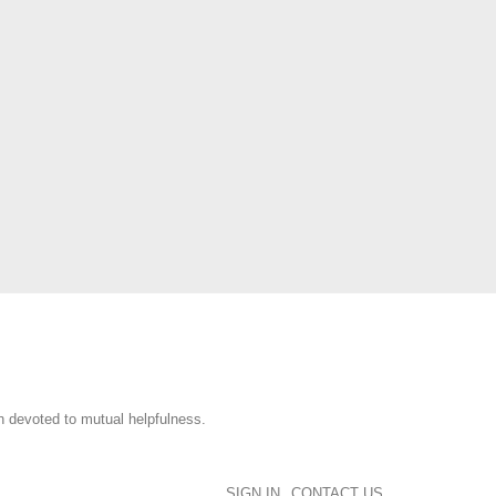
n devoted to mutual helpfulness.
SIGN IN
CONTACT US