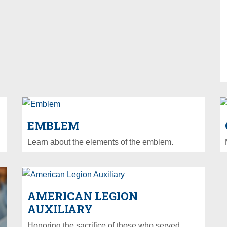
EMBLEM
Learn about the elements of the emblem.
AMERICAN LEGION
AUXILIARY
Honoring the sacrifice of those who served.