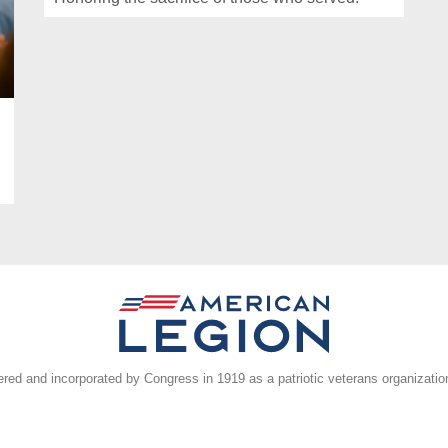
ed and incorporated by Congress in 1919 as a patriotic veterans organizatio