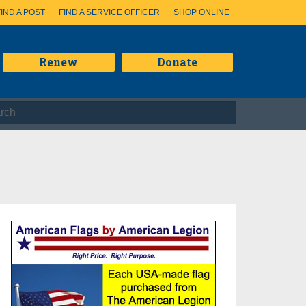
FIND A POST
FIND A SERVICE OFFICER
SHOP ONLINE
Renew
Donate