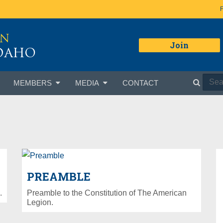
ON
Join
IDAHO
MEMBERS
MEDIA
CONTACT
PREAMBLE
.
Preamble to the Constitution of The American
Legion.