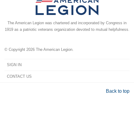
The American Legion was chartered and incorporated by Congress in
1919 as a patriotic veterans organization devoted to mutual helpfulness.
© Copyright 2026 The American Legion.
SIGN IN
CONTACT US
Back to top