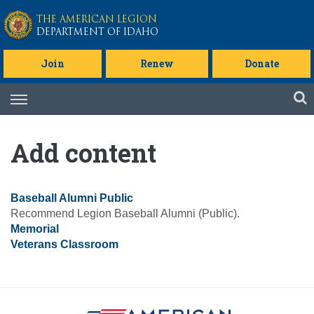
Skip to main content
THE AMERICAN LEGION
DEPARTMENT OF IDAHO
Join
Renew
Donate
Skip
to
content
Add content
Baseball Alumni Public
Recommend Legion Baseball Alumni (Public).
Memorial
Veterans Classroom