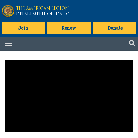
Skip to main content
THE AMERICAN LEGION
DEPARTMENT OF IDAHO
Join
Renew
Donate
Skip
to
content