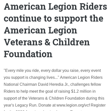
American Legion Riders
continue to support the
American Legion
Veterans & Children
Foundation
"Every mile you ride, every dollar you raise, every event
you support is changing lives..." American Legion Riders
National Chairman David Heredia Jr., challenges fellow
Riders to help meet the goal of raising $1.2 million in
support of the Veterans & Children Foundation during this
year's Legacy Run. Donate at www.legion.org/vcf Register