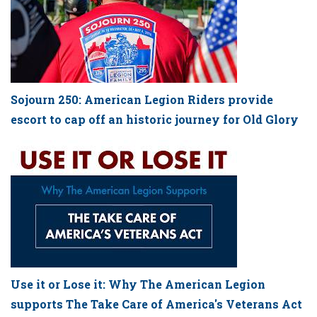
Sojourn 250: American Legion Riders provide
escort to cap off an historic journey for Old Glory
Use it or Lose it: Why The American Legion
supports The Take Care of America's Veterans Act