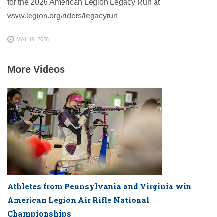
for the 2026 American Legion Legacy Run at
www.legion.org/riders/legacyrun
MAY 19, 2026
More Videos
Athletes from Pennsylvania and Virginia win
American Legion Air Rifle National
Championships