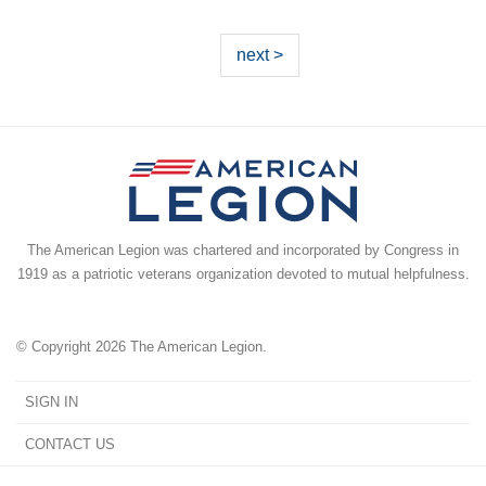
next >
The American Legion was chartered and incorporated by Congress in
1919 as a patriotic veterans organization devoted to mutual helpfulness.
© Copyright 2026 The American Legion.
SIGN IN
CONTACT US