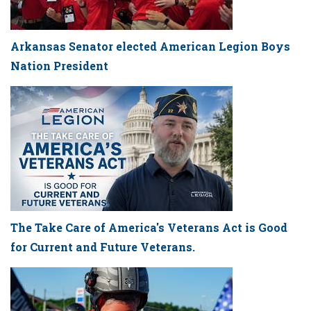
Arkansas Senator elected American Legion Boys
Nation President
The Take Care of America's Veterans Act is Good
for Current and Future Veterans.