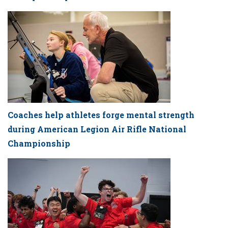
Coaches help athletes forge mental strength
during American Legion Air Rifle National
Championship