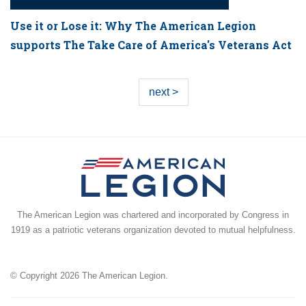
Use it or Lose it: Why The American Legion
supports The Take Care of America's Veterans Act
next >
The American Legion was chartered and incorporated by Congress in
1919 as a patriotic veterans organization devoted to mutual helpfulness.
© Copyright 2026 The American Legion.