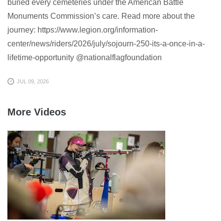
buried every cemeteries under the American Battle
Monuments Commission’s care. Read more about the
journey: https://www.legion.org/information-
center/news/riders/2026/july/sojourn-250-its-a-once-in-a-
lifetime-opportunity @nationalflagfoundation
JUL 09, 2026
More Videos