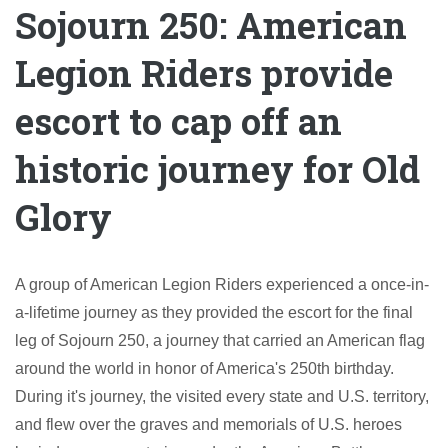
Sojourn 250: American
Legion Riders provide
escort to cap off an
historic journey for Old
Glory
A group of American Legion Riders experienced a once-in-
a-lifetime journey as they provided the escort for the final
leg of Sojourn 250, a journey that carried an American flag
around the world in honor of America's 250th birthday.
During it's journey, the visited every state and U.S. territory,
and flew over the graves and memorials of U.S. heroes