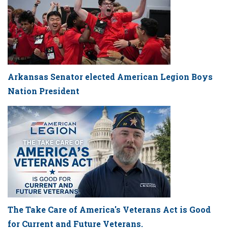
Arkansas Senator elected American Legion Boys
Nation President
The Take Care of America's Veterans Act is Good
for Current and Future Veterans.