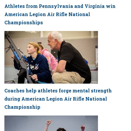
Athletes from Pennsylvania and Virginia win
American Legion Air Rifle National
Championships
Coaches help athletes forge mental strength
during American Legion Air Rifle National
Championship