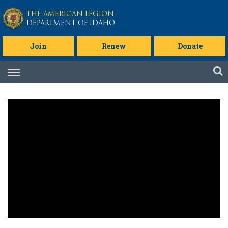
Skip to main content
THE AMERICAN LEGION
DEPARTMENT OF IDAHO
Join
Renew
Donate
Skip
to
content