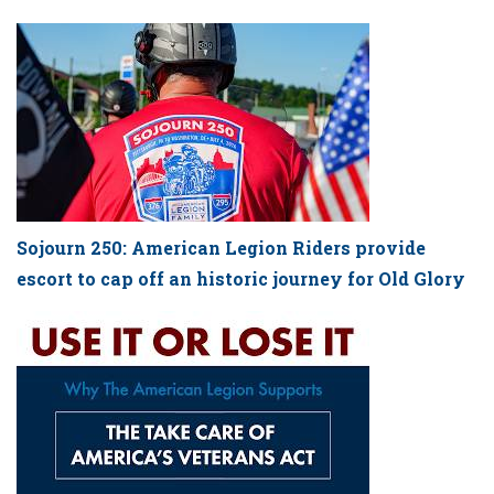
Sojourn 250: American Legion Riders provide
escort to cap off an historic journey for Old Glory