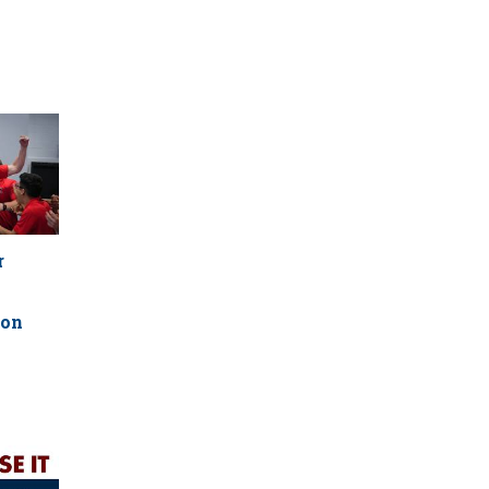
r
ion