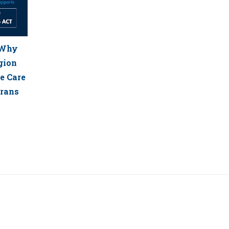
: Why
gion
e Care
erans