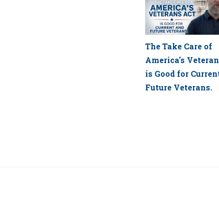
The Take Care of
America's Veteran
is Good for Curren
Future Veterans.