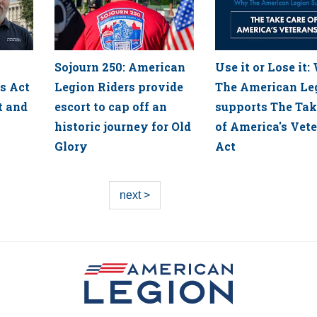
Sojourn 250: American
Use it or Lose it
s Act
Legion Riders provide
The American Le
t and
escort to cap off an
supports The Tak
historic journey for Old
of America's Vet
Glory
Act
next >