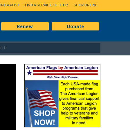
FIND A POST
FIND A SERVICE OFFICER
SHOP ONLINE
Renew
Donate