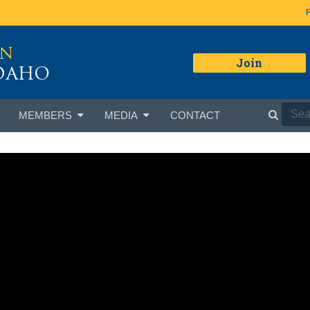
ON
Join
IDAHO
MEMBERS
MEDIA
CONTACT