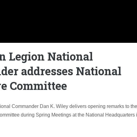
n Legion National
er addresses National
ve Committee
ional Commander Dan K. Wiley delivers opening remarks to th
ommittee during Spring Meetings at the National Headquarters 