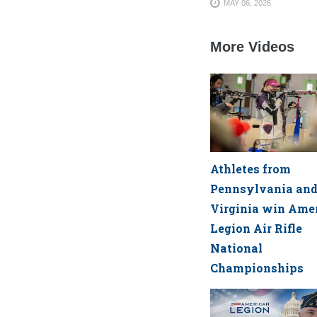
MAY 06, 2026
More Videos
Athletes from
Pennsylvania an
Virginia win Ame
Legion Air Rifle
National
Championships