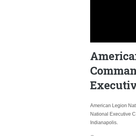
America
Command
Executi
American Legion Nat
National Executive C
Indianapolis.