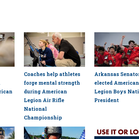
Coaches help athletes
Arkansas Senato
d
forge mental strength
elected American
rican
during American
Legion Boys Nat
Legion Air Rifle
President
National
Championship