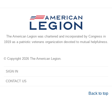
The American Legion was chartered and incorporated by Congress in
1919 as a patriotic veterans organization devoted to mutual helpfulness.
© Copyright 2026 The American Legion.
SIGN IN
CONTACT US
Back to top