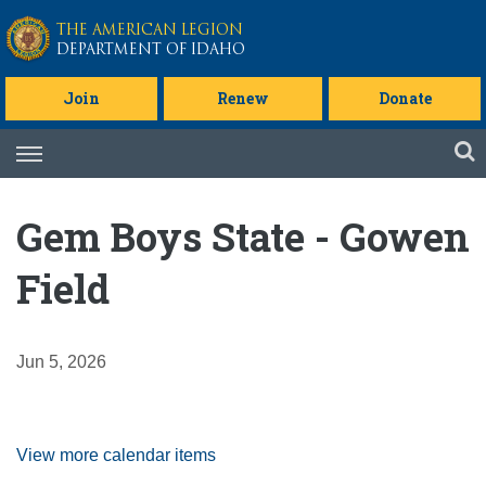
Skip to main content
THE AMERICAN LEGION
DEPARTMENT OF IDAHO
Join
Renew
Donate
Skip
to
content
Gem Boys State - Gowen
Field
Jun 5, 2026
View more calendar items