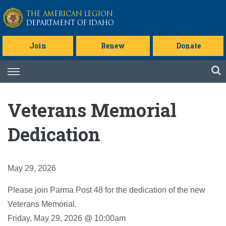
Skip to main content
THE AMERICAN LEGION
DEPARTMENT OF IDAHO
Join
Renew
Donate
Skip
to
content
Veterans Memorial
Dedication
May 29, 2026
Please join Parma Post 48 for the dedication of the new
Veterans Memorial.
Friday, May 29, 2026 @ 10:00am