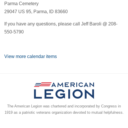
Parma Cemetery
29047 US 95, Parma, ID 83660
If you have any questions, please call Jeff Baroli @ 208-
550-5790
View more calendar items
The American Legion was chartered and incorporated by Congress in
1919 as a patriotic veterans organization devoted to mutual helpfulness.