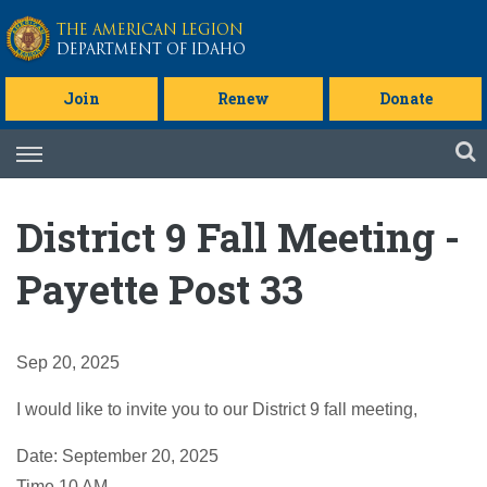
Skip to main content
THE AMERICAN LEGION
DEPARTMENT OF IDAHO
Join
Renew
Donate
Skip
to
content
District 9 Fall Meeting -
Payette Post 33
Sep 20, 2025
I would like to invite you to our District 9 fall meeting,
Date: September 20, 2025
Time 10 AM