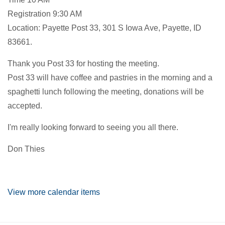
Registration 9:30 AM
Location: Payette Post 33, 301 S Iowa Ave, Payette, ID
83661.
Thank you Post 33 for hosting the meeting.
Post 33 will have coffee and pastries in the morning and a
spaghetti lunch following the meeting, donations will be
accepted.
I'm really looking forward to seeing you all there.
Don Thies
View more calendar items