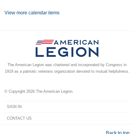
View more calendar items
The American Legion was chartered and incorporated by Congress in
1919 as a patriotic veterans organization devoted to mutual helpfulness.
© Copyright 2026 The American Legion.
SIGN IN
CONTACT US
Back to top