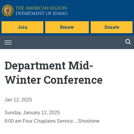
Skip to main content
THE AMERICAN LEGION
DEPARTMENT OF IDAHO
Join
Renew
Donate
Skip
to
content
Department Mid-
Winter Conference
Jan 12, 2025
Sunday, January 12, 2025
9:00 am Four Chaplains Service…Shoshone